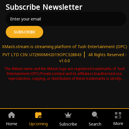
Subscribe Newsletter
SUBSCRIBE
XMasti.stream is streaming platform of Tush Entertainment (OPC)
|
PVT LTD CIN: U72900MH2019OPC328843
All Rights Reserved -
v1.0.0
The XMasti name and the XMasti logo are registered trademarks of Tush
Entertainment (OPC) Private Limited and its affiliates.Unauthorized use,
reproduction, copying, or distribution of these trademarks is strictly
prohibited and may result in legal action .Please contact us for more
information copyright@tushentertainment.in
More
Home
Upcoming
Subscribe
Search