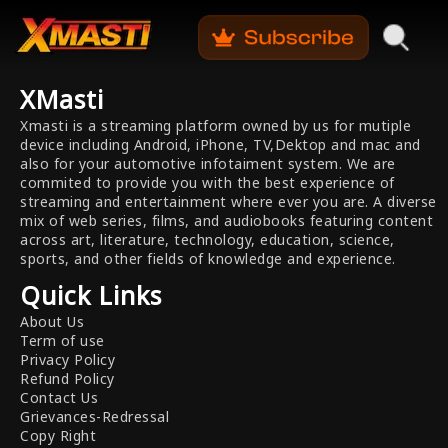
XMasti
Xmasti is a streaming platform owned by us for mutiple
device including Android, iPhone, TV,Dektop and mac and
also for your automotive infotaiment system. We are
commited to provide you with the best experience of
streaming and entertainment where ever you are. A diverse
mix of web series, films, and audiobooks featuring content
across art, literature, technology, education, science,
sports, and other fields of knowledge and experience.
Quick Links
About Us
Term of use
Privacy Policy
Refund Policy
Contact Us
Grievances-Redressal
Copy Right