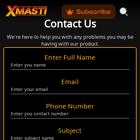
Contact Us
We're here to help you with any problems you may be
having with our product.
Enter Full Name
Email
Phone Number
Subject