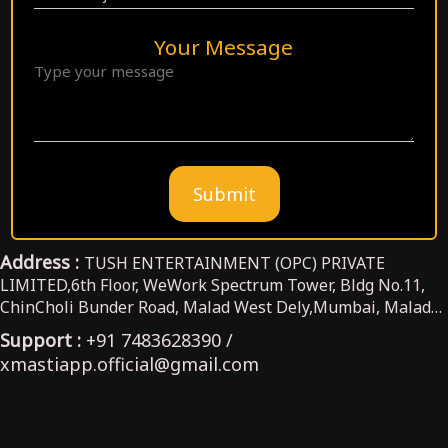
Your Message
Submit
Address :
TUSH ENTERTAINMENT (OPC) PRIVATE
LIMITED,6th Floor, WeWork Spectrum Tower, Bldg No.11,
ChinCholi Bunder Road, Malad West Dely,Mumbai, Malad
West, Maharashtra,India, 400064
Support :
+91 7483628390 /
xmastiapp.official@gmail.com