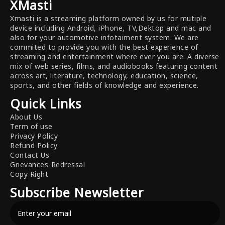
XMasti
Xmasti is a streaming platform owned by us for mutiple
device including Android, iPhone, TV,Dektop and mac and
also for your automotive infotaiment system. We are
commited to provide you with the best experience of
streaming and entertainment where ever you are. A diverse
mix of web series, films, and audiobooks featuring content
across art, literature, technology, education, science,
sports, and other fields of knowledge and experience.
Quick Links
About Us
Term of use
Privacy Policy
Refund Policy
Contact Us
Grievances-Redressal
Copy Right
Subscribe Newsletter