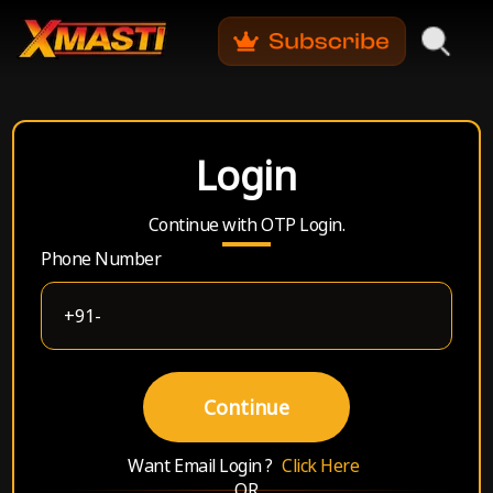
Login
Continue with OTP Login.
Phone Number
Continue
Want Email Login ?
Click Here
OR