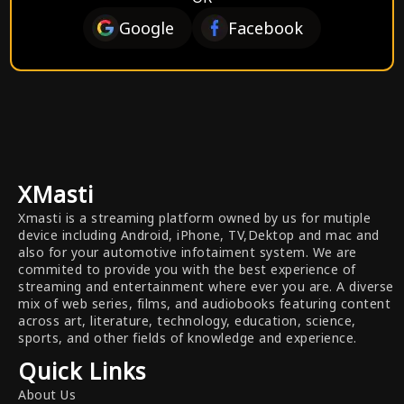
Google
Facebook
XMasti
Xmasti is a streaming platform owned by us for mutiple
device including Android, iPhone, TV,Dektop and mac and
also for your automotive infotaiment system. We are
commited to provide you with the best experience of
streaming and entertainment where ever you are. A diverse
mix of web series, films, and audiobooks featuring content
across art, literature, technology, education, science,
sports, and other fields of knowledge and experience.
Quick Links
About Us