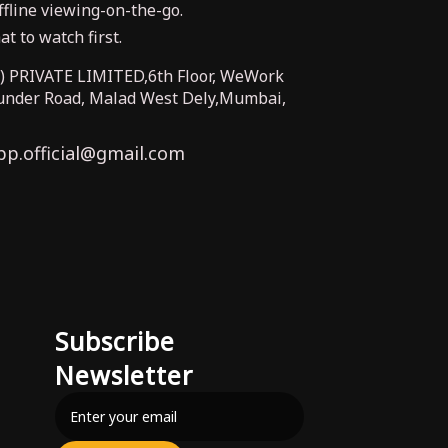
fline viewing-on-the-go.
t to watch first.
PRIVATE LIMITED,6th Floor, WeWork
Bunder Road, Malad West Dely,Mumbai,
pp.official@gmail.com
Subscribe
Newsletter