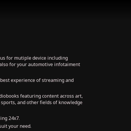
us for mutiple device including
also for your automotive infotaiment
 best experience of streaming and
udiobooks featuring content across art,
, sports, and other fields of knowledge
ing 24x7.
uit your need.