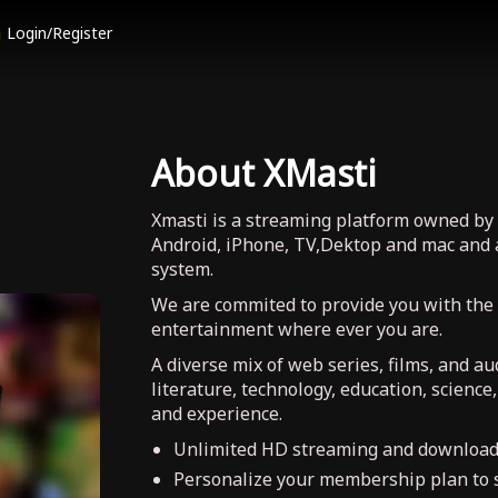
Login/Register
About XMasti
Xmasti is a streaming platform owned by 
Android, iPhone, TV,Dektop and mac and 
system.
We are commited to provide you with the
entertainment where ever you are.
A diverse mix of web series, films, and a
literature, technology, education, science
and experience.
Unlimited HD streaming and download
Personalize your membership plan to s