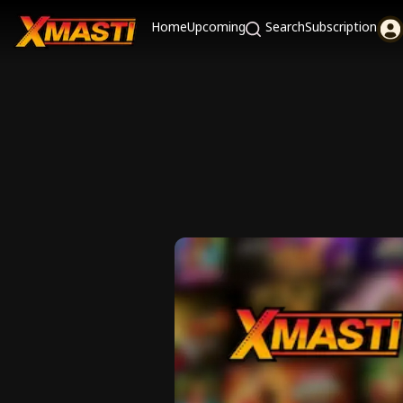
Home
Upcoming
Search
Subscription