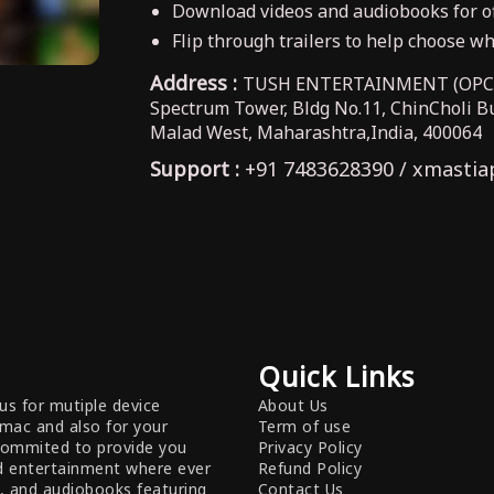
Download videos and audiobooks for of
Flip through trailers to help choose wha
Address :
TUSH ENTERTAINMENT (OPC) 
Spectrum Tower, Bldg No.11, ChinCholi 
Malad West, Maharashtra,India, 400064
Support :
+91 7483628390 / xmastia
Quick Links
us for mutiple device
About Us
 mac and also for your
Term of use
commited to provide you
Privacy Policy
nd entertainment where ever
Refund Policy
s, and audiobooks featuring
Contact Us