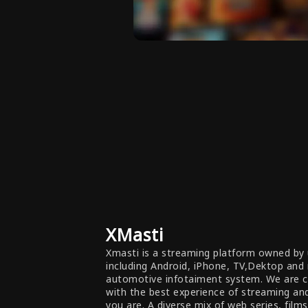
XMasti
Xmasti is a streaming platform owned by 
including Android, iPhone, TV,Dektop and
automotive infotaiment system. We are 
with the best experience of streaming a
you are. A diverse mix of web series, film