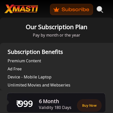
Our Subscription Plan
Pay by month or the year
Subscription Benefits
Premium Content
Ad Free
Device - Mobile Laptop
Unlimited Movies and Webseries
₹
999
6 Month
Buy Now
Validity
180
Days