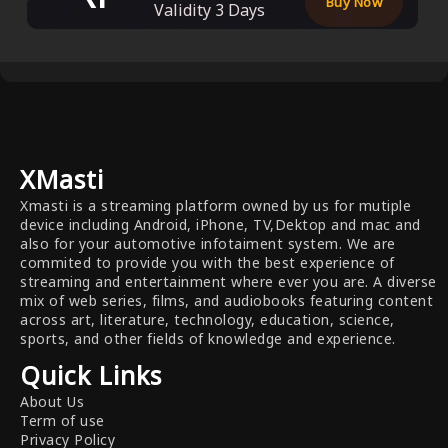
Buy Now
Validity
3
Days
XMasti
Xmasti is a streaming platform owned by us for mutiple
device including Android, iPhone, TV,Dektop and mac and
also for your automotive infotaiment system. We are
commited to provide you with the best experience of
streaming and entertainment where ever you are. A diverse
mix of web series, films, and audiobooks featuring content
across art, literature, technology, education, science,
sports, and other fields of knowledge and experience.
Quick Links
About Us
Term of use
Privacy Policy