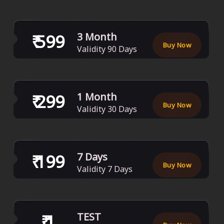
₹
599
3 Month
Buy Now
Validity
90
Days
₹
299
1 Month
Buy Now
Validity
30
Days
₹
199
7 Days
Buy Now
Validity
7
Days
₹
1
TEST