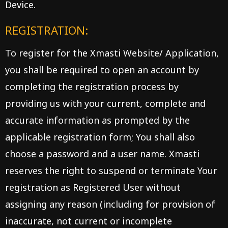
Device.
REGISTRATION:
To register for the Xmasti Website/ Application,
you shall be required to open an account by
completing the registration process by
providing us with your current, complete and
accurate information as prompted by the
applicable registration form; You shall also
choose a password and a user name. Xmasti
reserves the right to suspend or terminate Your
registration as Registered User without
assigning any reason (including for provision of
inaccurate, not current or incomplete