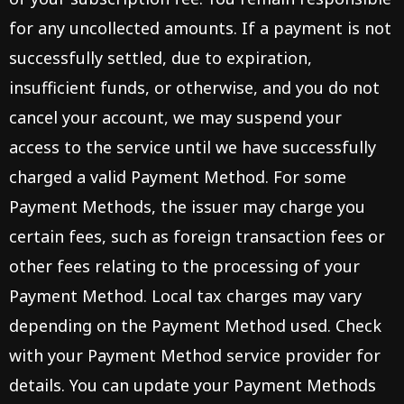
for any uncollected amounts. If a payment is not
successfully settled, due to expiration,
insufficient funds, or otherwise, and you do not
cancel your account, we may suspend your
access to the service until we have successfully
charged a valid Payment Method. For some
Payment Methods, the issuer may charge you
certain fees, such as foreign transaction fees or
other fees relating to the processing of your
Payment Method. Local tax charges may vary
depending on the Payment Method used. Check
with your Payment Method service provider for
details. You can update your Payment Methods