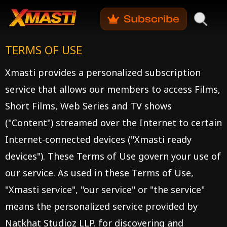
TERMS OF USE
Xmasti provides a personalized subscription
service that allows our members to access Films,
Short Films, Web Series and TV shows
("Content") streamed over the Internet to certain
Internet-connected devices ("Xmasti ready
devices"). These Terms of Use govern your use of
our service. As used in these Terms of Use,
"Xmasti service", "our service" or "the service"
means the personalized service provided by
Natkhat Studioz LLP. for discovering and