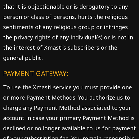
that it is objectionable or is derogatory to any
person or class of persons, hurts the religious
sentiments of any religious group or infringes
the privacy rights of any individual(s) or is not in
the interest of Xmasti’s subscribers or the
general public.
PAYMENT GATEWAY:
To use the Xmasti service you must provide one
or more Payment Methods. You authorize us to
charge any Payment Method associated to your
account in case your primary Payment Method is
declined or no longer available to us for payment
of your subscription fee. You remain responsible