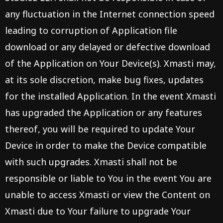
any fluctuation in the Internet connection speed
leading to corruption of Application file
download or any delayed or defective download
of the Application on Your Device(s). Xmasti may,
at its sole discretion, make bug fixes, updates
for the installed Application. In the event Xmasti
has upgraded the Application or any features
thereof, you will be required to update Your
Device in order to make the Device compatible
with such upgrades. Xmasti shall not be
responsible or liable to You in the event You are
unable to access Xmasti or view the Content on
Xmasti due to Your failure to upgrade Your