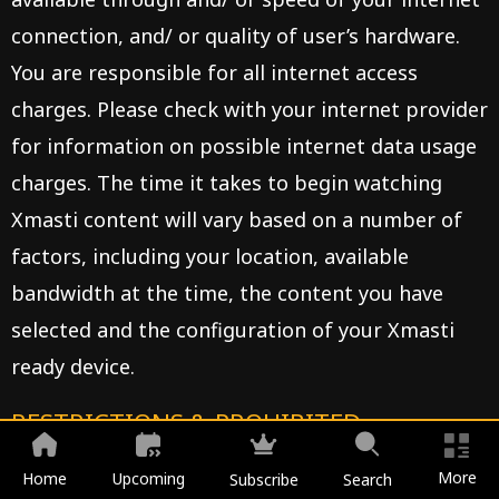
connection, and/ or quality of user’s hardware.
You are responsible for all internet access
charges. Please check with your internet provider
for information on possible internet data usage
charges. The time it takes to begin watching
Xmasti content will vary based on a number of
factors, including your location, available
bandwidth at the time, the content you have
selected and the configuration of your Xmasti
ready device.
RESTRICTIONS & PROHIBITED
USES:
More
Home
Upcoming
Subscribe
Search
You agree not to, either directly or through the