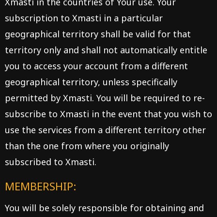
Xmasti in the countries of Your use. Your
subscription to Xmasti in a particular
geographical territory shall be valid for that
territory only and shall not automatically entitle
you to access your account from a different
geographical territory, unless specifically
permitted by Xmasti. You will be required to re-
subscribe to Xmasti in the event that you wish to
use the services from a different territory other
than the one from where you originally
subscribed to Xmasti.
MEMBERSHIP:
You will be solely responsible for obtaining and