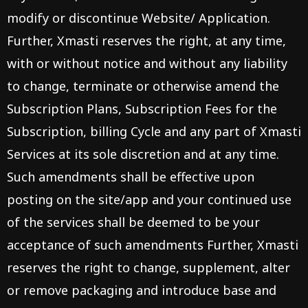
modify or discontinue Website/ Application.
Further, Xmasti reserves the right, at any time,
with or without notice and without any liability
to change, terminate or otherwise amend the
Subscription Plans, Subscription Fees for the
Subscription, billing Cycle and any part of Xmasti
Services at its sole discretion and at any time.
Such amendments shall be effective upon
posting on the site/app and your continued use
of the services shall be deemed to be your
acceptance of such amendments Further, Xmasti
reserves the right to change, supplement, alter
or remove packaging and introduce base and