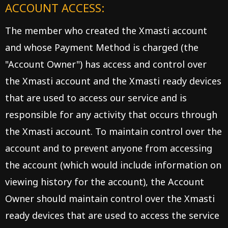
ACCOUNT ACCESS:
The member who created the Xmasti account
and whose Payment Method is charged (the
"Account Owner") has access and control over
the Xmasti account and the Xmasti ready devices
that are used to access our service and is
responsible for any activity that occurs through
the Xmasti account. To maintain control over the
account and to prevent anyone from accessing
the account (which would include information on
viewing history for the account), the Account
Owner should maintain control over the Xmasti
ready devices that are used to access the service