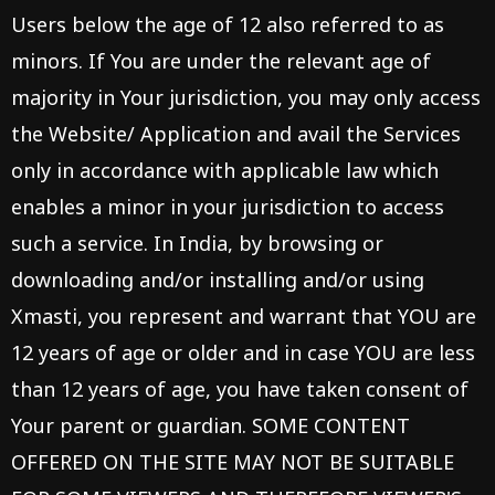
Users below the age of 12 also referred to as
minors. If You are under the relevant age of
majority in Your jurisdiction, you may only access
the Website/ Application and avail the Services
only in accordance with applicable law which
enables a minor in your jurisdiction to access
such a service. In India, by browsing or
downloading and/or installing and/or using
Xmasti, you represent and warrant that YOU are
12 years of age or older and in case YOU are less
than 12 years of age, you have taken consent of
Your parent or guardian. SOME CONTENT
OFFERED ON THE SITE MAY NOT BE SUITABLE