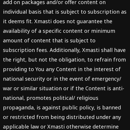
add on packages and/or offer content on
individual basis that is subject to subscription as
it deems fit. Xmasti does not guarantee the
availability of a specific content or minimum
amount of content that is subject to
subscription fees. Additionally, Xmasti shall have
the right, but not the obligation, to refrain from
providing to You any Content in the interest of
national security or in the event of emergency/
war or similar situation or if the Content is anti-
national, promotes political/ religious
propaganda, is against public policy, is banned
or restricted from being distributed under any
applicable law or Xmasti otherwise determine