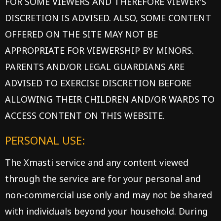
FOR SOME VIEWERS AND THEREFORE VIEWER'S
DISCRETION IS ADVISED. ALSO, SOME CONTENT
OFFERED ON THE SITE MAY NOT BE
APPROPRIATE FOR VIEWERSHIP BY MINORS.
PARENTS AND/OR LEGAL GUARDIANS ARE
ADVISED TO EXERCISE DISCRETION BEFORE
ALLOWING THEIR CHILDREN AND/OR WARDS TO
ACCESS CONTENT ON THIS WEBSITE.
PERSONAL USE:
The Xmasti service and any content viewed
through the service are for your personal and
non-commercial use only and may not be shared
with individuals beyond your household. During