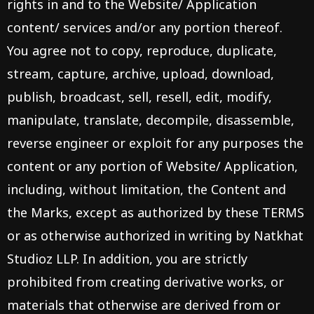
rights in and to the Website/ Application
content/ services and/or any portion thereof.
You agree not to copy, reproduce, duplicate,
stream, capture, archive, upload, download,
publish, broadcast, sell, resell, edit, modify,
manipulate, translate, decompile, disassemble,
reverse engineer or exploit for any purposes the
content or any portion of Website/ Application,
including, without limitation, the Content and
the Marks, except as authorized by these TERMS
or as otherwise authorized in writing by Natkhat
Studioz LLP. In addition, you are strictly
prohibited from creating derivative works, or
materials that otherwise are derived from or