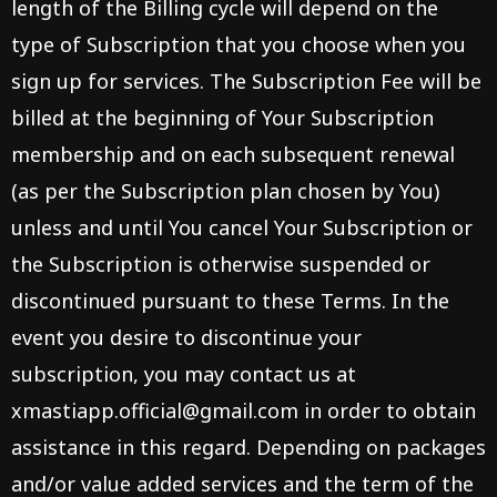
length of the Billing cycle will depend on the
type of Subscription that you choose when you
sign up for services. The Subscription Fee will be
billed at the beginning of Your Subscription
membership and on each subsequent renewal
(as per the Subscription plan chosen by You)
unless and until You cancel Your Subscription or
the Subscription is otherwise suspended or
discontinued pursuant to these Terms. In the
event you desire to discontinue your
subscription, you may contact us at
xmastiapp.official@gmail.com
in order to obtain
assistance in this regard. Depending on packages
and/or value added services and the term of the