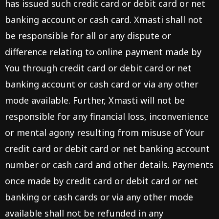
has issued such credit card or debit card or net
banking account or cash card. Xmasti shall not
be responsible for all or any dispute or
difference relating to online payment made by
You through credit card or debit card or net
banking account or cash card or via any other
mode available. Further, Xmasti will not be
responsible for any financial loss, inconvenience
or mental agony resulting from misuse of Your
credit card or debit card or net banking account
number or cash card and other details. Payments
once made by credit card or debit card or net
banking or cash cards or via any other mode
available shall not be refunded in any