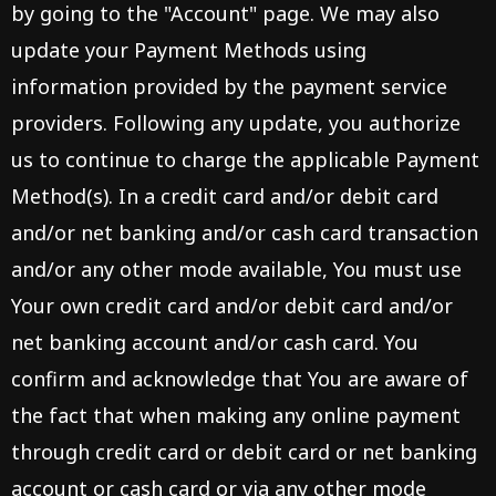
by going to the "Account" page. We may also
update your Payment Methods using
information provided by the payment service
providers. Following any update, you authorize
us to continue to charge the applicable Payment
Method(s). In a credit card and/or debit card
and/or net banking and/or cash card transaction
and/or any other mode available, You must use
Your own credit card and/or debit card and/or
net banking account and/or cash card. You
confirm and acknowledge that You are aware of
the fact that when making any online payment
through credit card or debit card or net banking
account or cash card or via any other mode