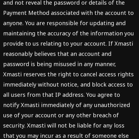
and not reveal the password or details of the
Payment Method associated with the account to
anyone. You are responsible for updating and
maintaining the accuracy of the information you
provide to us relating to your account. If Xmasti
reasonably believes that an account and
password is being misused in any manner,
Xmasti reserves the right to cancel access rights
immediately without notice, and block access to
all users from that IP address. You agree to
notify Xmasti immediately of any unauthorized
use of your account or any other breach of
security. Xmasti will not be liable for any loss
that you may incur as a result of someone else