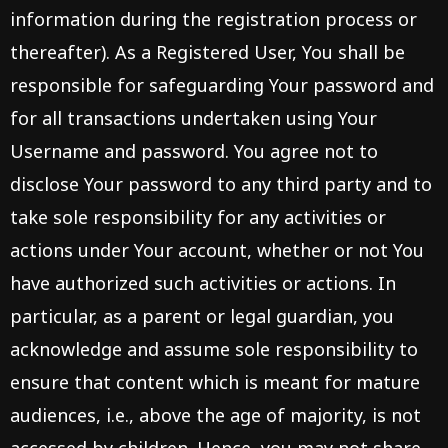
information during the registration process or
thereafter). As a Registered User, You shall be
responsible for safeguarding Your password and
for all transactions undertaken using Your
Username and password. You agree not to
disclose Your password to any third party and to
take sole responsibility for any activities or
actions under Your account, whether or not You
have authorized such activities or actions. In
particular, as a parent or legal guardian, you
acknowledge and assume sole responsibility to
ensure that content which is meant for mature
audiences, i.e., above the age of majority, is not