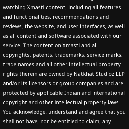
watching Xmasti content, including all features
and functionalities, recommendations and
reviews, the website, and user interfaces, as well
as all content and software associated with our
service. The content on Xmasti and all
copyrights, patents, trademarks, service marks,
trade names and all other intellectual property
rights therein are owned by Natkhat Studioz LLP
and/or its licensors or group companies and are
protected by applicable Indian and international
copyright and other intellectual property laws.
You acknowledge, understand and agree that you
shall not have, nor be entitled to claim, any