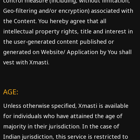
control measure (including, without limitation,
Geo-filtering and/or encryption) associated with
the Content. You hereby agree that all
intellectual property rights, title and interest in
the user-generated content published or
generated on Website/ Application by You shall
vest with Xmasti.
AGE:
Unless otherwise specified, Xmasti is available
for individuals who have attained the age of
majority in their jurisdiction. In the case of
Indian jurisdiction, this service is restricted to