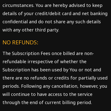
circumstances. You are hereby advised to keep
details of your credit/debit card and net banking
confidential and do not share any such details
with any other third party.
NO REFUNDS:
The Subscription Fees once billed are non-
refundable irrespective of whether the
Subscription has been used by You or not and
there are no refunds or credits for partially used
periods. Following any cancellation, however, you
will continue to have access to the service
through the end of current billing period.