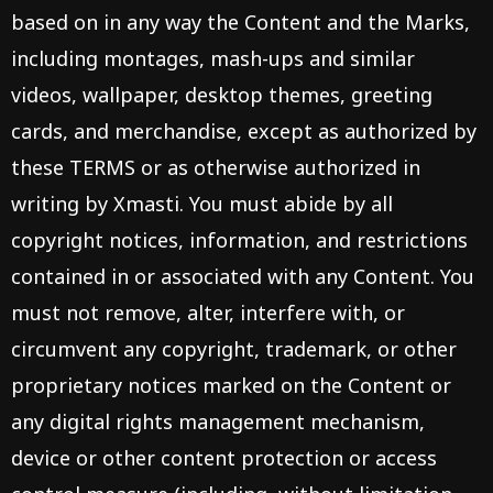
based on in any way the Content and the Marks,
including montages, mash-ups and similar
videos, wallpaper, desktop themes, greeting
cards, and merchandise, except as authorized by
these TERMS or as otherwise authorized in
writing by Xmasti. You must abide by all
copyright notices, information, and restrictions
contained in or associated with any Content. You
must not remove, alter, interfere with, or
circumvent any copyright, trademark, or other
proprietary notices marked on the Content or
any digital rights management mechanism,
device or other content protection or access