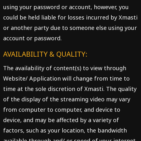
using your password or account, however, you
could be held liable for losses incurred by Xmasti
or another party due to someone else using your
account or password.
AVAILABILITY & QUALITY:
The availability of content(s) to view through
Website/ Application will change from time to
time at the sole discretion of Xmasti. The quality
of the display of the streaming video may vary
from computer to computer, and device to
device, and may be affected by a variety of
factors, such as your location, the bandwidth
available through and/ or speed of your internet