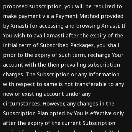
proposed subscription, you will be required to
make payment via a Payment Method provided
by Xmasti for accessing and browsing Xmasti. If
You wish to avail Xmasti after the expiry of the
initial term of Subscribed Packages, you shall
prior to the expiry of such term, recharge Your
account with the then prevailing subscription
charges. The Subscription or any information
with respect to same is not transferable to any
new or existing account under any
circumstances. However, any changes in the
Subscription Plan opted by You is effective only
after the expiry of the current Subscription