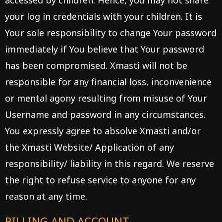
accessed by children. Hence, you may not share
your log in credentials with your children. It is
Your sole responsibility to change Your password
immediately if You believe that Your password
has been compromised. Xmasti will not be
responsible for any financial loss, inconvenience
or mental agony resulting from misuse of Your
Username and password in any circumstances.
You expressly agree to absolve Xmasti and/or
the Xmasti Website/ Application of any
responsibility/ liability in this regard. We reserve
the right to refuse service to anyone for any
reason at any time.
BILLING AND ACCOUNT