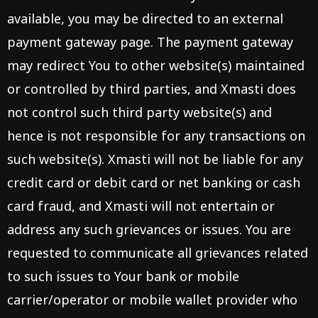
available, you may be directed to an external
payment gateway page. The payment gateway
may redirect You to other website(s) maintained
or controlled by third parties, and Xmasti does
not control such third party website(s) and
hence is not responsible for any transactions on
such website(s). Xmasti will not be liable for any
credit card or debit card or net banking or cash
card fraud, and Xmasti will not entertain or
address any such grievances or issues. You are
requested to communicate all grievances related
to such issues to Your bank or mobile
carrier/operator or mobile wallet provider who