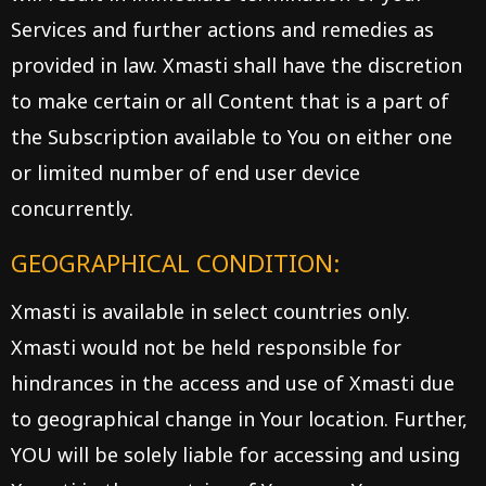
Services and further actions and remedies as
provided in law. Xmasti shall have the discretion
to make certain or all Content that is a part of
the Subscription available to You on either one
or limited number of end user device
concurrently.
GEOGRAPHICAL CONDITION:
Xmasti is available in select countries only.
Xmasti would not be held responsible for
hindrances in the access and use of Xmasti due
to geographical change in Your location. Further,
YOU will be solely liable for accessing and using