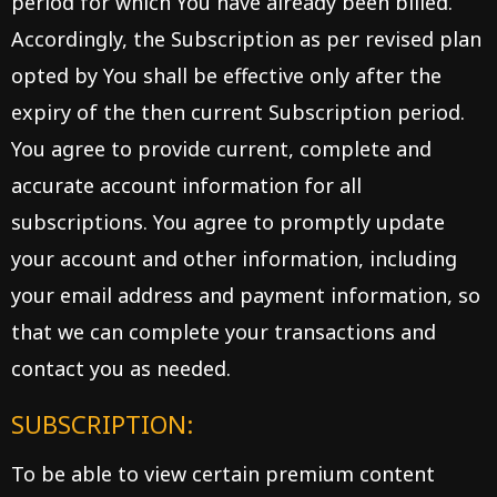
period for which You have already been billed.
Accordingly, the Subscription as per revised plan
opted by You shall be effective only after the
expiry of the then current Subscription period.
You agree to provide current, complete and
accurate account information for all
subscriptions. You agree to promptly update
your account and other information, including
your email address and payment information, so
that we can complete your transactions and
contact you as needed.
SUBSCRIPTION:
To be able to view certain premium content