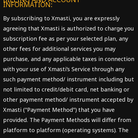
INFORMATION:
By subscribing to Xmasti, you are expressly
agreeing that Xmasti is authorized to charge you
subscription fee as per your selected plan, any
other fees for additional services you may
purchase, and any applicable taxes in connection
with your use of Xmasti’s Service through any
such payment method/ instrument including but
not limited to credit/debit card, net banking or
other payment method/ instrument accepted by
Xmasti ("Payment Method") that you have
provided. The Payment Methods will differ from
platform to platform (operating systems). The