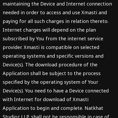
maintaining the Device and Internet connection
needed in order to access and use Xmasti and
paying for all such charges in relation thereto.
Internet charges will depend on the plan
subscribed by You from the internet service
provider. Xmasti is compatible on selected
operating systems and specific versions and
Device(s). The download procedure of the
Application shall be subject to the process
specified by the operating system of Your
Device(s). You need to have a Device connected
with Internet for download of Xmasti
Application to begin and complete. Natkhat
Studioz LLP. shall not be responsible in case of