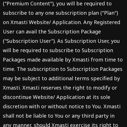
("Premium Content"), you will be required to
subscribe to any one subscription plan ("Plan")
on Xmasti Website/ Application. Any Registered
User can avail the Subscription Package
("Subscription User"). As Subscription User, you
will be required to subscribe to Subscription
Packages made available by Xmasti from time to
time. The subscription to Subscription Packages
may be subject to additional terms specified by
Xmasti. Xmasti reserves the right to modify or
discontinue Website/ Application at its sole
discretion with or without notice to You. Xmasti
shall not be liable to You or any third party in
any manner, should Xmasti exercise its right to