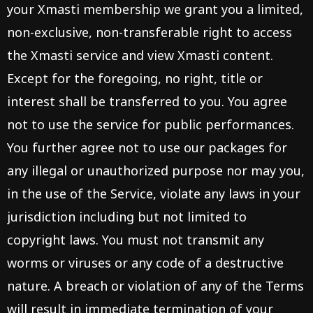
your Xmasti membership we grant you a limited,
non-exclusive, non-transferable right to access
the Xmasti service and view Xmasti content.
Except for the foregoing, no right, title or
interest shall be transferred to you. You agree
not to use the service for public performances.
You further agree not to use our packages for
any illegal or unauthorized purpose nor may you,
in the use of the Service, violate any laws in your
jurisdiction including but not limited to
copyright laws. You must not transmit any
worms or viruses or any code of a destructive
nature. A breach or violation of any of the Terms
will result in immediate termination of your