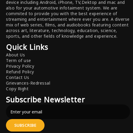
device including Android, iPhone, TV,Dektop and mac and
also for your automotive infotaiment system. We are
commited to provide you with the best experience of
streaming and entertainment where ever you are. A diverse
mix of web series, films, and audiobooks featuring content
across art, literature, technology, education, science,
sports, and other fields of knowledge and experience.
Quick Links
About Us
Term of use
Privacy Policy
Refund Policy
Contact Us
Grievances-Redressal
Copy Right
Subscribe Newsletter
SUBSCRIBE