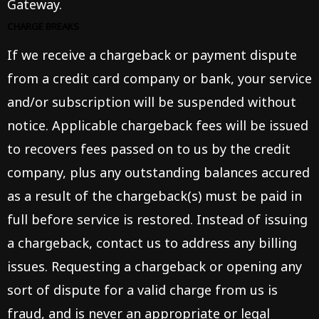
Gateway.
CHARGE BREAKS
If we receive a chargeback or payment dispute
from a credit card company or bank, your service
and/or subscription will be suspended without
notice. Applicable chargeback fees will be issued
to recovers fees passed on to us by the credit
company, plus any outstanding balances accured
as a result of the chargeback(s) must be paid in
full before service is restored. Instead of issuing
a chargeback, contact us to address any billing
issues. Requesting a chargeback or opening any
sort of dispute for a valid charge from us is
fraud, and is never an appropriate or legal