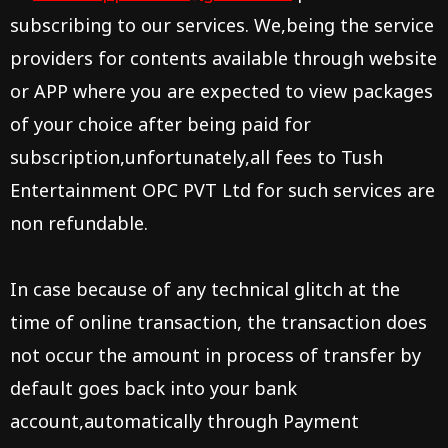
subscribing to our services. We,being the service
providers for contents available through website
or APP where you are expected to view packages
of your choice after being paid for
subscription,unfortunately,all fees to
Tush
Entertainment OPC PVT Ltd
for such services are
non refundable.
In case because of any technical glitch at the
time of online transaction, the transaction does
not occur the amount in process of transfer by
default goes back into your bank
account,automatically through Payment