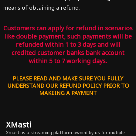
means of obtaining a refund.
Customers can apply for refund in scenarios
like double payment, such payments will be
refunded within 1 to 3 days and will
credited customer banks bank account
within 5 to 7 working days.
PLEASE READ AND MAKE SURE YOU FULLY
UNDERSTAND OUR REFUND POLICY PRIOR TO
MAKEING A PAYMENT
XMasti
Xmasti is a streaming platform owned by us for mutiple