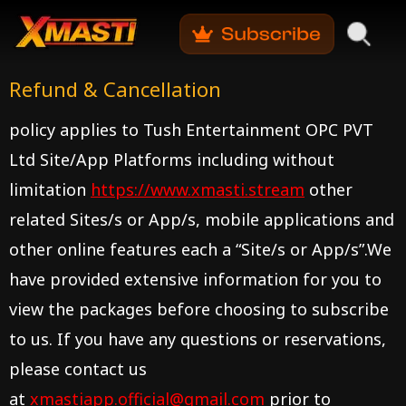
Refund & Cancellation
policy applies to
Tush Entertainment OPC PVT
Ltd
Site/App Platforms including without
limitation
https://www.xmasti.stream
other
related Sites/s or App/s, mobile applications and
other online features each a “Site/s or App/s”.We
have provided extensive information for you to
view the packages before choosing to subscribe
to us. If you have any questions or reservations,
please contact us
at
xmastiapp.official@gmail.com
prior to