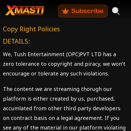
Copy
Right Policies
DETAILS:
We, Tush Entertainment (OPC)PVT LTD has a
zero tolerance to copyright and piracy, we won't
encourage or tolerate any such violations.
The content we are streaming thorugh our
platform is either created by us, purchased,
accumlated from other third party developers
on contract basis on a legal agreement. If you
see any of the material in our platform violating