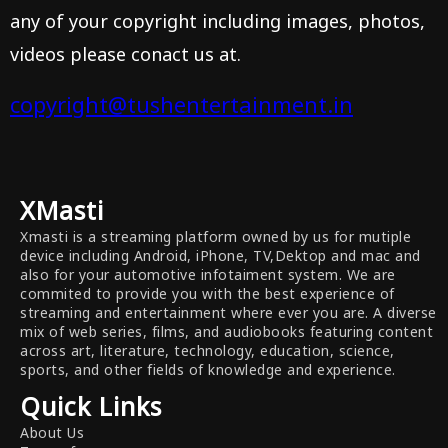
any of your copyright including images, photos,
videos please conact us at.
copyright@tushentertainment.in
XMasti
Xmasti is a streaming platform owned by us for mutiple
device including Android, iPhone, TV,Dektop and mac and
also for your automotive infotaiment system. We are
commited to provide you with the best experience of
streaming and entertainment where ever you are. A diverse
mix of web series, films, and audiobooks featuring content
across art, literature, technology, education, science,
sports, and other fields of knowledge and experience.
Quick Links
About Us