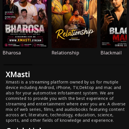
Bharosa
Relationship
Blackmail
XMasti
Xmasti is a streaming platform owned by us for mutiple
device including Android, iPhone, TV,Dektop and mac and
also for your automotive infotaiment system. We are
commited to provide you with the best experience of
streaming and entertainment where ever you are. A diverse
mix of web series, films, and audiobooks featuring content
across art, literature, technology, education, science,
sports, and other fields of knowledge and experience.