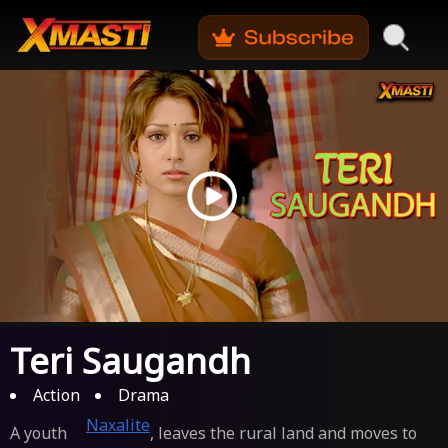
Teri Saugandh
Action
Drama
Naxalite
A youth
, leaves the rural land and moves to