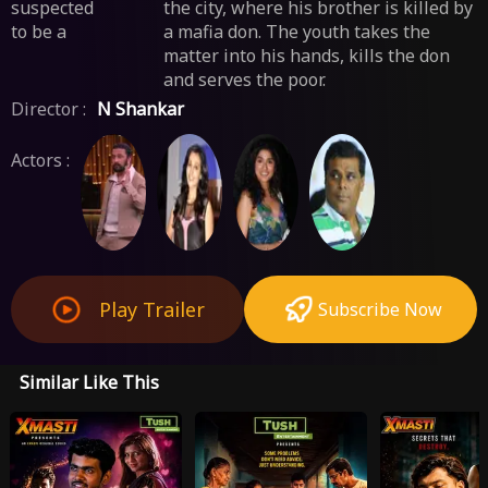
suspected
the city, where his brother is killed by
to be a
a mafia don. The youth takes the
matter into his hands, kills the don
and serves the poor.
Director :
N Shankar
Actors :
Play Trailer
Subscribe Now
Similar Like This