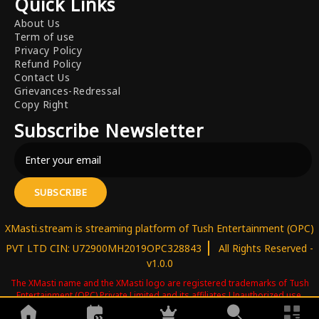
Quick Links
About Us
Term of use
Privacy Policy
Refund Policy
Contact Us
Grievances-Redressal
Copy Right
Subscribe Newsletter
SUBSCRIBE
XMasti.stream is streaming platform of Tush Entertainment (OPC)
|
PVT LTD CIN: U72900MH2019OPC328843
All Rights Reserved -
v1.0.0
The XMasti name and the XMasti logo are registered trademarks of Tush
Entertainment (OPC) Private Limited and its affiliates.Unauthorized use,
reproduction, copying, or distribution of these trademarks is strictly