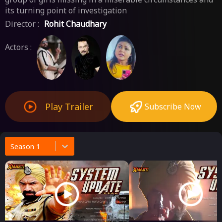
its turning point of investigation
Director :
Rohit Chaudhary
Actors :
Play Trailer
Subscribe Now
Season 1