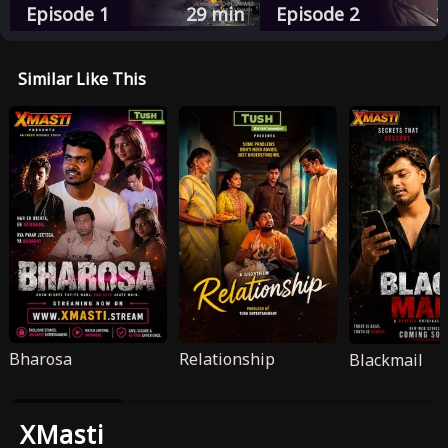
Episode 1
29
min
Episode 2
2
Similar Like This
Bharosa
Relationship
Blackmail
XMasti