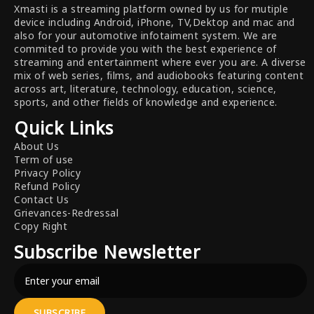
Xmasti is a streaming platform owned by us for mutiple
device including Android, iPhone, TV,Dektop and mac and
also for your automotive infotaiment system. We are
commited to provide you with the best experience of
streaming and entertainment where ever you are. A diverse
mix of web series, films, and audiobooks featuring content
across art, literature, technology, education, science,
sports, and other fields of knowledge and experience.
Quick Links
About Us
Term of use
Privacy Policy
Refund Policy
Contact Us
Grievances-Redressal
Copy Right
Subscribe Newsletter
SUBSCRIBE