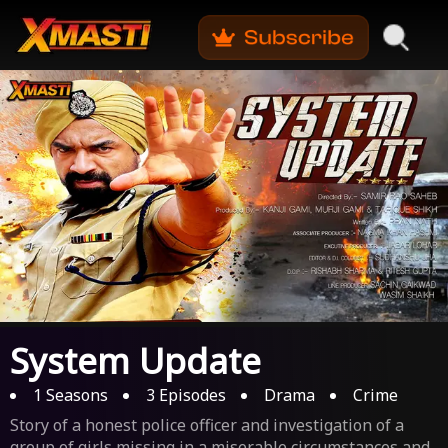
System Update
1
Seasons
3
Episodes
Drama
Crime
Story of a honest police officer and investigation of a
group of girls missing in a miserable circumstances and