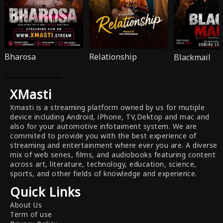
Bharosa
Relationship
Blackmail
XMasti
Xmasti is a streaming platform owned by us for mutiple
device including Android, iPhone, TV,Dektop and mac and
also for your automotive infotaiment system. We are
commited to provide you with the best experience of
streaming and entertainment where ever you are. A diverse
mix of web series, films, and audiobooks featuring content
across art, literature, technology, education, science,
sports, and other fields of knowledge and experience.
Quick Links
About Us
Term of use