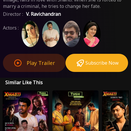
marry a criminal, he tries to change her fate.
Director :
V. Ravichandran
Actors :
Play Trailer
Subscribe Now
Similar Like This