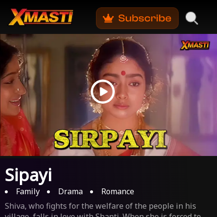
Sipayi
Family
Drama
Romance
Shiva, who fights for the welfare of the people in his
village, falls in love with Shanti. When she is forced to