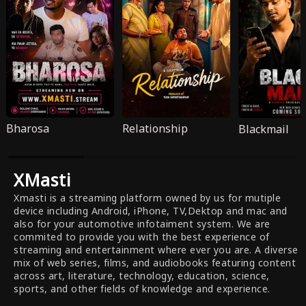
Bharosa
Relationship
Blackmail
XMasti
Xmasti is a streaming platform owned by us for mutiple
device including Android, iPhone, TV,Dektop and mac and
also for your automotive infotaiment system. We are
commited to provide you with the best experience of
streaming and entertainment where ever you are. A diverse
mix of web series, films, and audiobooks featuring content
across art, literature, technology, education, science,
sports, and other fields of knowledge and experience.