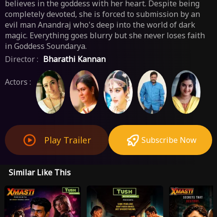
believes in the goddess with her heart. Despite being
completely devoted, she is forced to submission by an
evil man Anandraj who's deep into the world of dark
magic. Everything goes blurry but she never loses faith
in Goddess Soundarya.
Director :
Bharathi Kannan
Actors :
Play Trailer
Subscribe Now
Similar Like This