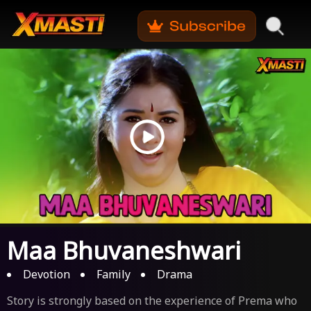
Maa Bhuvaneshwari
Devotion
Family
Drama
Story is strongly based on the experience of Prema who