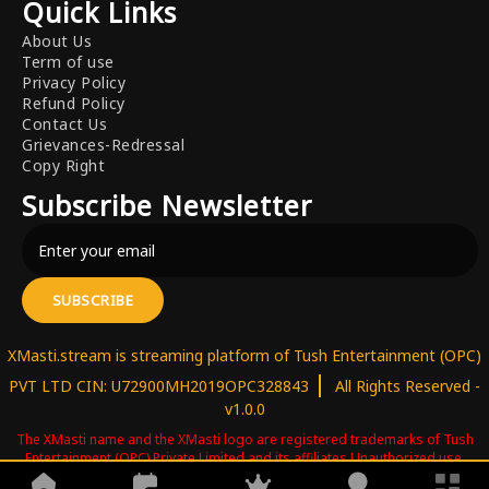
Quick Links
About Us
Term of use
Privacy Policy
Refund Policy
Contact Us
Grievances-Redressal
Copy Right
Subscribe Newsletter
SUBSCRIBE
XMasti.stream is streaming platform of Tush Entertainment (OPC)
|
PVT LTD CIN: U72900MH2019OPC328843
All Rights Reserved -
v1.0.0
The XMasti name and the XMasti logo are registered trademarks of Tush
Entertainment (OPC) Private Limited and its affiliates.Unauthorized use,
reproduction, copying, or distribution of these trademarks is strictly